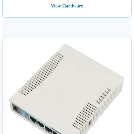
View Hardware