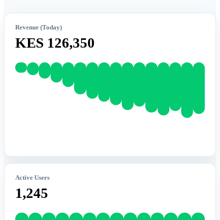
Revenue (Today)
KES 126,350
Active Users
1,245