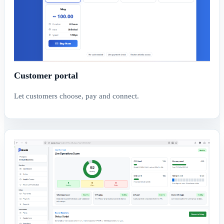
Customer portal
Let customers choose, pay and connect.