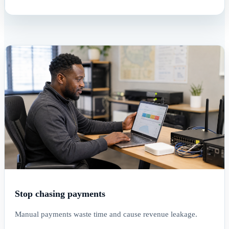
Stop chasing payments
Manual payments waste time and cause revenue leakage.