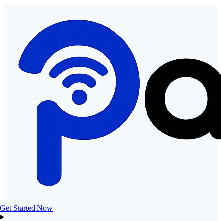
Get Started Now