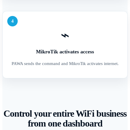
4
⌁
MikroTik activates access
PAWA sends the command and MikroTik activates internet.
Control your entire WiFi business
from one dashboard