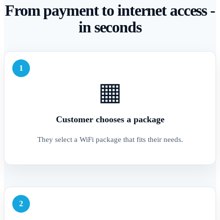
From payment to internet access -
in seconds
1
▦
Customer chooses a package
They select a WiFi package that fits their needs.
2