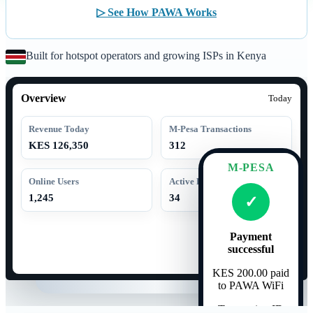
▷ See How PAWA Works
Built for hotspot operators and growing ISPs in Kenya
Overview
Today
Revenue Today
M-Pesa Transactions
KES 126,350
312
M-PESA
Online Users
Active Routers
1,245
34
✓
Payment
successful
KES 200.00 paid
to PAWA WiFi
Transaction ID