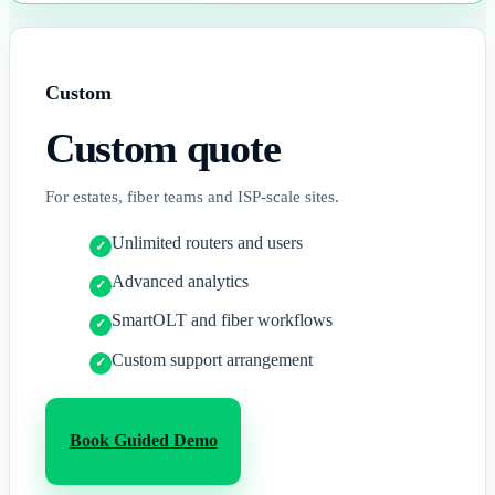
Custom
Custom
quote
For estates, fiber teams and ISP-scale sites.
Unlimited routers and users
Advanced analytics
SmartOLT and fiber workflows
Custom support arrangement
Book Guided Demo