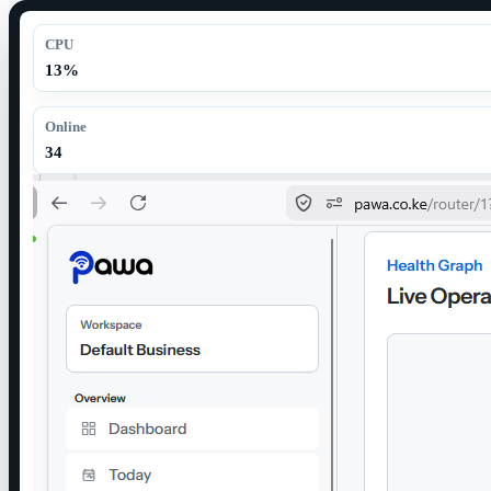
CPU
13%
Online
34