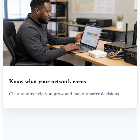
Know what your network earns
Clear reports help you grow and make smarter decisions.