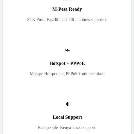
M-Pesa Ready
STK Push, PayBill and Till numbers supported
⌁
Hotspot + PPPoE
Manage Hotspot and PPPoE from one place
◖
Local Support
Real people. Kenya-based support.