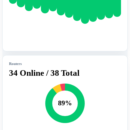
Routers
34 Online / 38 Total
89%