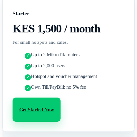
Starter
KES 1,500
/ month
For small hotspots and cafes.
Up to 2 MikroTik routers
Up to 2,000 users
Hotspot and voucher management
Own Till/PayBill: no 5% fee
Get Started Now