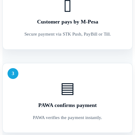
▯
Customer pays by M-Pesa
Secure payment via STK Push, PayBill or Till.
3
▤
PAWA confirms payment
PAWA verifies the payment instantly.