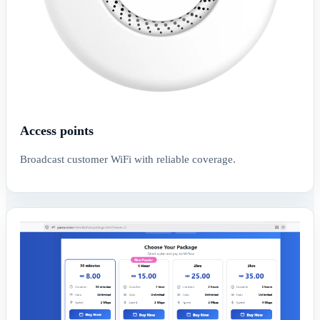
Access points
Broadcast customer WiFi with reliable coverage.