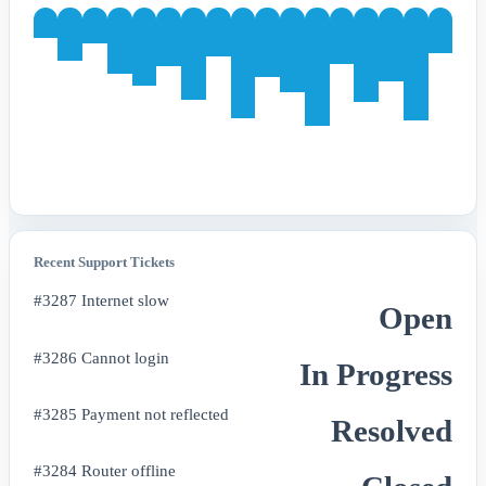
Recent Support Tickets
#3287 Internet slow
Open
#3286 Cannot login
In Progress
#3285 Payment not reflected
Resolved
#3284 Router offline