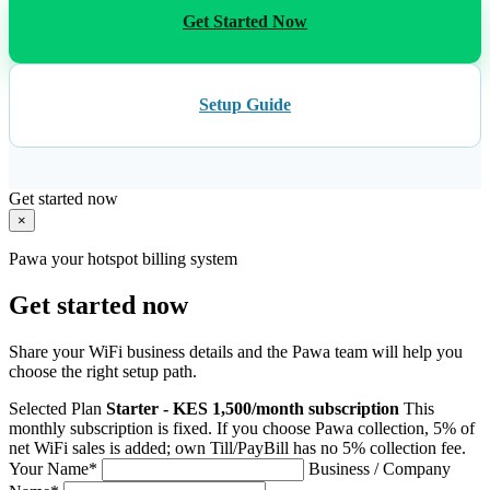
Get Started Now
Setup Guide
Get started now
×
Pawa your hotspot billing system
Get started now
Share your WiFi business details and the Pawa team will help you
choose the right setup path.
Selected Plan
Starter - KES 1,500/month subscription
This
monthly subscription is fixed. If you choose Pawa collection, 5% of
net WiFi sales is added; own Till/PayBill has no 5% collection fee.
Your Name
*
Business / Company