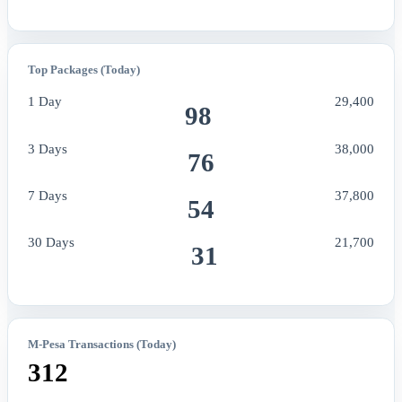
Top Packages (Today)
1 Day
29,400
98
3 Days
38,000
76
7 Days
37,800
54
30 Days
21,700
31
M-Pesa Transactions (Today)
312