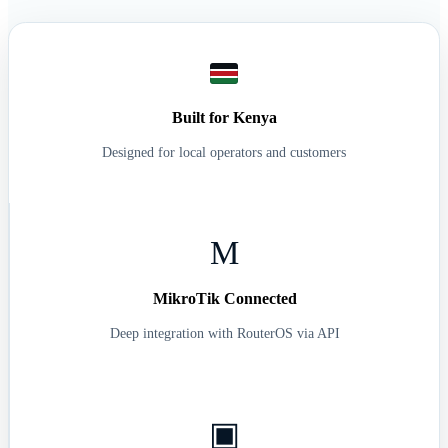
R7B7H2Y3G4
WiFi activated
Enjoy your internet!
Built for Kenya
Designed for local operators and customers
M
MikroTik Connected
Deep integration with RouterOS via API
▣