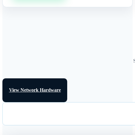
View Network Hardware