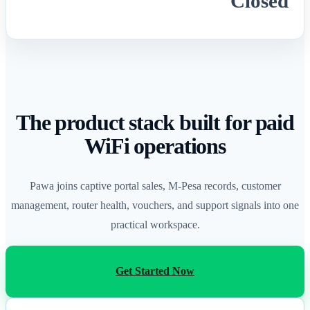
Closed
The product stack built for paid
WiFi operations
Pawa joins captive portal sales, M-Pesa records, customer
management, router health, vouchers, and support signals into one
practical workspace.
Get Started Now