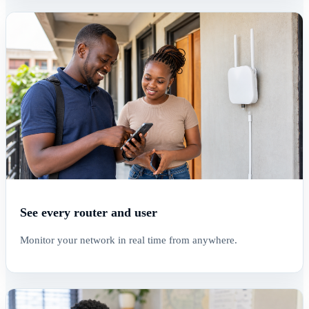
See every router and user
Monitor your network in real time from anywhere.