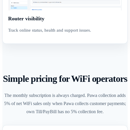
Router visibility
Track online status, health and support issues.
Simple pricing for WiFi operators
The monthly subscription is always charged. Pawa collection adds
5% of net WiFi sales only when Pawa collects customer payments;
own Till/PayBill has no 5% collection fee.