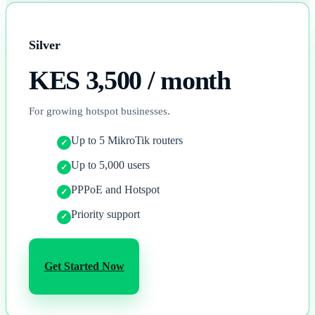
Silver
KES 3,500
/ month
For growing hotspot businesses.
Up to 5 MikroTik routers
Up to 5,000 users
PPPoE and Hotspot
Priority support
Get Started Now