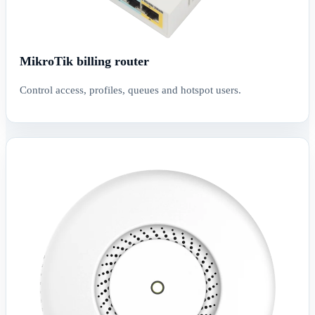
MikroTik billing router
Control access, profiles, queues and hotspot users.