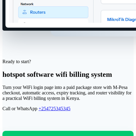
Ready to start?
hotspot software wifi billing system
Turn your WiFi login page into a paid package store with M-Pesa
checkout, automatic access, expiry tracking, and router visibility for
a practical WiFi billing system in Kenya.
Call or WhatsApp
+254725345345