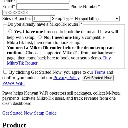
Name
*
Email
*
Phone Number
*
Sites / Branches
Setup Type
Do you already have a MikroTik router?
*
Yes, I have one
Proceed to book the demo and Pawa will
help with setup.
No, I need one
Buy a compatible
MikroTik first, then return to book setup.
You need a MikroTik router before the demo setup can
continue.
Choose a supported MikroTik from our hardware
page, then come back here to book your setup demo.
Buy
MikroTik Router
By clicking Get Started Now, you agree to our
Terms
and
confirm you understand our
Privacy Policy
.
Get Started Now
PAWA
WiFi
Pawa helps Kenyan WiFi operators sell packages, collect M-Pesa
payments, activate MikroTik users, and track revenue from one
clean dashboard.
Get Started Now
Setup Guide
Product