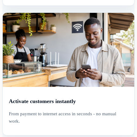
Activate customers instantly
From payment to internet access in seconds - no manual
work.