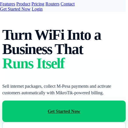
Features
Product
Pricing
Routers
Contact
Get Started Now
Login
Turn WiFi Into a
Business That
Runs Itself
Sell internet packages, collect M-Pesa payments and activate
customers automatically with MikroTik-powered billing.
Get Started Now